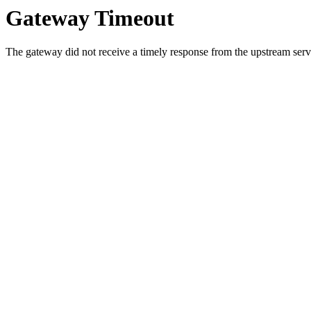
Gateway Timeout
The gateway did not receive a timely response from the upstream serve